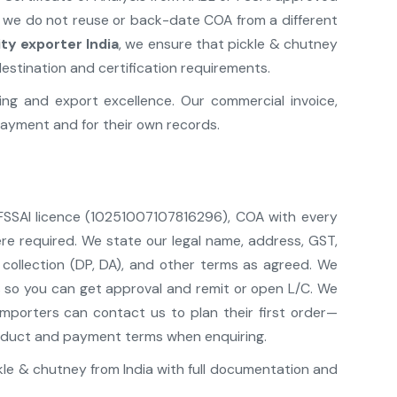
; we do not reuse or back-date COA from a different
y exporter India
, we ensure that pickle & chutney
estination and certification requirements.
g and export excellence. Our commercial invoice,
ayment and for their own records.
 FSSAI licence (10251007107816296), COA with every
re required. We state our legal name, address, GST,
 collection (DP, DA), and other terms as agreed. We
ls so you can get approval and remit or open L/C. We
mporters can contact us to plan their first order—
 product and payment terms when enquiring.
le & chutney from India with full documentation and