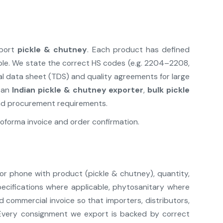
xport
pickle & chutney
. Each product has defined
ble. We state the correct HS codes (e.g. 2204–2208,
al data sheet (TDS) and quality agreements for large
e an
Indian pickle & chutney exporter
,
bulk pickle
and procurement requirements.
oforma invoice and order confirmation.
 or phone with product (pickle & chutney), quantity,
pecifications where applicable, phytosanitary where
commercial invoice so that importers, distributors,
Every consignment we export is backed by correct