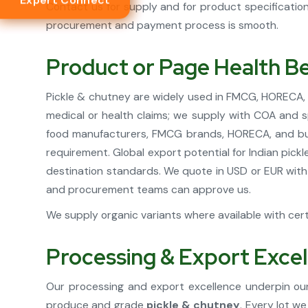
Expert Connect
Contact us for supply and for product specificati
procurement and payment process is smooth.
Product or Page Health Be
Pickle & chutney are widely used in FMCG, HORECA, re
medical or health claims; we supply with COA and s
food manufacturers, FMCG brands, HORECA, and buye
requirement. Global export potential for Indian pic
destination standards. We quote in USD or EUR with
and procurement teams can approve us.
We supply organic variants where available with certi
Processing & Export Exce
Our processing and export excellence underpin our
produce and grade
pickle & chutney
. Every lot w