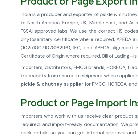
Product or Page Export In
India is a producer and exporter of pickle & chutney
to North America, Europe, UK, Middle East, and Asi
FSSAI approved labs. We use the correct HS codes 
phytosanitary certificate where required, APEDA al
(10251007107816296), IEC, and APEDA alignment. E
Certificate of Origin where required, Bill of Lading
Importers, distributors, FMCG brands, HORECA, trader
traceability from source to shipment where applicab
pickle & chutney supplier
for FMCG, HORECA, and r
Product or Page Import In
Importers who work with us receive clear product sp
required, and import-ready documentation. We provid
bank details so you can get internal approval and