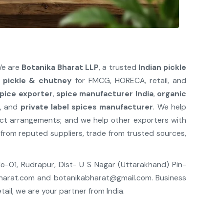
We are
Botanika Bharat LLP
, a trusted
Indian pickle
n
pickle & chutney
for FMCG, HORECA, retail, and
spice exporter
,
spice manufacturer India
,
organic
r
, and
private label spices manufacturer
. We help
act arrangements; and we help other exporters with
from reputed suppliers, trade from trusted sources,
 No-01, Rudrapur, Dist- U S Nagar (Uttarakhand) Pin-
harat.com
and
botanikabharat@gmail.com
. Business
il, we are your partner from India.