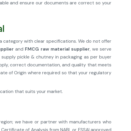
cable and ensure our documents are correct so your
al
a category with clear specifications. We do not offer
pplier
and
FMCG raw material supplier
, we serve
 supply pickle & chutney in packaging as per buyer
upply, correct documentation, and quality that meets
te of Origin where required so that your regulatory
ication that suits your market.
 region; we have or partner with manufacturers who
e Certificate of Analysis from NABL or FSSAI approved