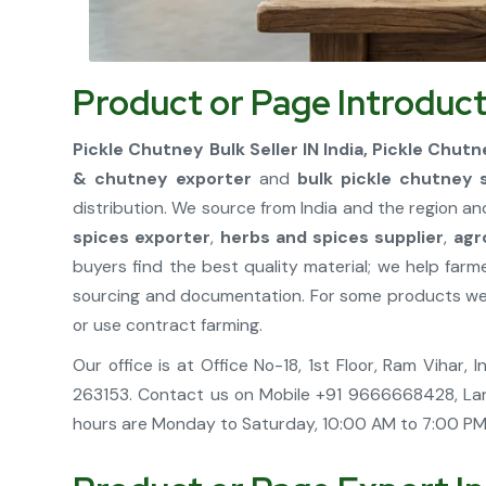
Product or Page Introduct
Pickle Chutney Bulk Seller IN India, Pickle Chutn
& chutney exporter
and
bulk pickle chutney 
distribution. We source from India and the region an
spices exporter
,
herbs and spices supplier
,
agr
buyers find the best quality material; we help fa
sourcing and documentation. For some products we h
or use contract farming.
Our office is at Office No-18, 1st Floor, Ram Vihar
263153. Contact us on Mobile +91 9666668428, La
hours are Monday to Saturday, 10:00 AM to 7:00 PM.