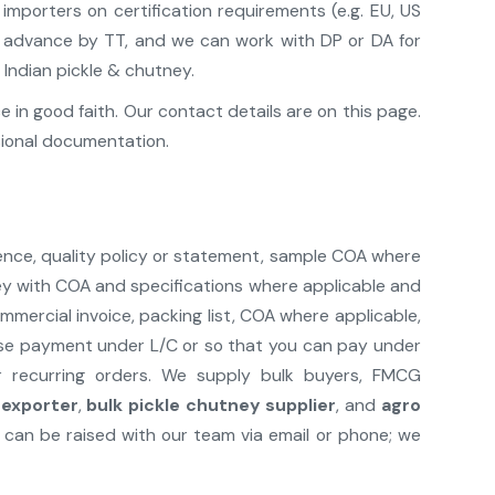
mporters on certification requirements (e.g. EU, US
pt advance by TT, and we can work with DP or DA for
 Indian pickle & chutney.
in good faith. Our contact details are on this page.
sional documentation.
ence, quality policy or statement, sample COA where
ney with COA and specifications where applicable and
mercial invoice, packing list, COA where applicable,
lease payment under L/C or so that you can pay under
r recurring orders. We supply bulk buyers, FMCG
 exporter
,
bulk pickle chutney supplier
, and
agro
can be raised with our team via email or phone; we