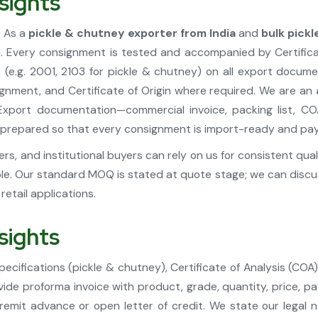
sights
. As a
pickle & chutney exporter from India
and
bulk pick
a. Every consignment is tested and accompanied by Certific
(e.g. 2001, 2103 for pickle & chutney) on all export docu
ignment, and Certificate of Origin where required. We are an
xport documentation—commercial invoice, packing list, CO
—is prepared so that every consignment is import-ready and pa
s, and institutional buyers can rely on us for consistent qua
le. Our standard MOQ is stated at quote stage; we can discus
etail applications.
sights
ecifications (pickle & chutney), Certificate of Analysis (COA
e proforma invoice with product, grade, quantity, price, pay
 remit advance or open letter of credit. We state our legal