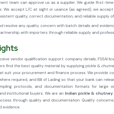
ment team can approve us as a supplier. We guide first-time i
ime. We accept L/C at sight or usance (as agreed), we acce
istent quality, correct documentation, and reliable supply of
d resolve any quality concern with batch details and evidence 
tnership with importers through reliable supply and profes
ights
ive vendor qualification support: company details, FSSAI lic
ers find the best quality material by supplying pickle & chut
at suit your procurement and finance process. We provide com
 where required, and Bill of Lading so that your bank can re
pling protocols, and documentation formats for large o
and institutional buyers. We are an
Indian pickle & chutney
cess through quality and documentation. Quality concerns 
d evidence.