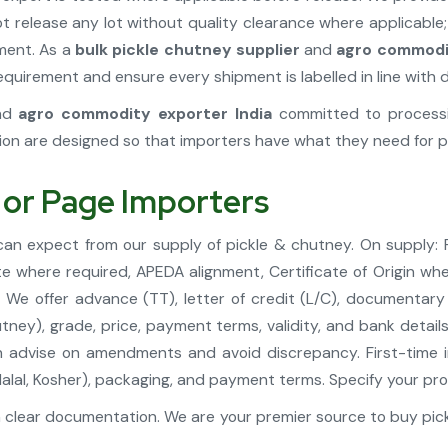
t release any lot without quality clearance where applicable
pment. As a
bulk pickle chutney supplier
and
agro commodit
uirement and ensure every shipment is labelled in line with d
nd
agro commodity exporter India
committed to processin
ion are designed so that importers have what they need for p
 or Page Importers
 can expect from our supply of pickle & chutney. On supply:
te where required, APEDA alignment, Certificate of Origin whe
We offer advance (TT), letter of credit (L/C), documentary
tney), grade, price, payment terms, validity, and bank detai
 advise on amendments and avoid discrepancy. First-time i
A, Halal, Kosher), packaging, and payment terms. Specify your
 clear documentation. We are your premier source to buy pick