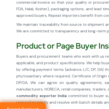
commercial invoice so that your quality or procure
FDA, Halal, Kosher), packaging options, and lead t
approved buyers. Repeat importers benefit from cons
We maintain traceability from source to shipment an
We are committed to transparency and long-term par
Product or Page Buyer Ins
Buyers and procurement teams who work with us rece
applicable, and product specifications. We help buy
by offering payment terms (advance, L/C, DP, DA) th
phytosanitary where required, Certificate of Origin
DP/DA. We can agree on quality agreements, sam
manufacturers, HORECA, retail companies, traders, 
commodity exporter India
committed to buyer suc
respond promptly and resolve with batch details an