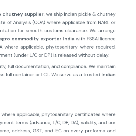
le chutney supplier
, we ship Indian pickle & chutney
ate of Analysis (COA) where applicable from NABL or
mentation for smooth customs clearance. We arrange
agro commodity exporter India
with FSSAI licence
A where applicable, phytosanitary where required,
yment (under L/C or DP) is released without delay.
lity, full documentation, and compliance. We maintain
s full container or LCL. We serve as a trusted
Indian
) where applicable, phytosanitary certificates where
ment terms (advance, L/C, DP, DA), validity, and our
 name, address, GST, and IEC on every proforma and