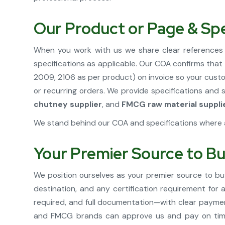
Our Product or Page & Spe
When you work with us we share clear references 
specifications as applicable. Our COA confirms tha
2009, 2106 as per product) on invoice so your custo
or recurring orders. We provide specifications and
chutney supplier
, and
FMCG raw material suppli
We stand behind our COA and specifications where a
Your Premier Source to Bu
We position ourselves as your premier source to buy
destination, and any certification requirement for
required, and full documentation—with clear paymen
and FMCG brands can approve us and pay on time.