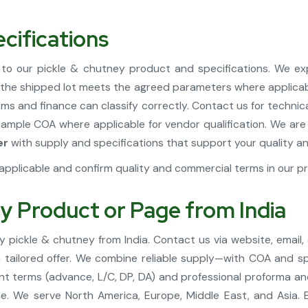
cifications
to our pickle & chutney product and specifications. We e
t the shipped lot meets the agreed parameters where applica
ms and finance can classify correctly. Contact us for technic
 sample COA where applicable for vendor qualification. We ar
er
with supply and specifications that support your quality 
pplicable and confirm quality and commercial terms in our pr
y Product or Page from India
 pickle & chutney from India. Contact us via website, email,
 a tailored offer. We combine reliable supply—with COA and s
t terms (advance, L/C, DP, DA) and professional proforma and 
 We serve North America, Europe, Middle East, and Asia. 