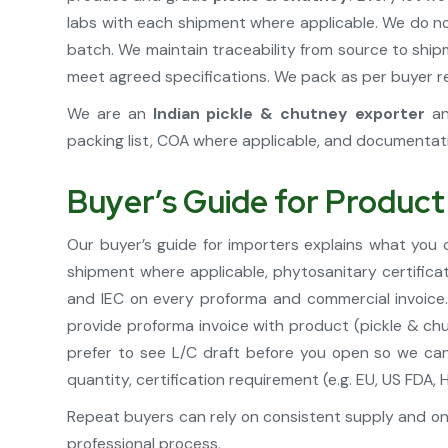
labs with each shipment where applicable. We do no
batch. We maintain traceability from source to shi
meet agreed specifications. We pack as per buyer req
We are an
Indian pickle & chutney exporter
a
packing list, COA where applicable, and documentat
Buyer’s Guide for Product
Our buyer’s guide for importers explains what you
shipment where applicable, phytosanitary certifica
and IEC on every proforma and commercial invoice. 
provide proforma invoice with product (pickle & chu
prefer to see L/C draft before you open so we can
quantity, certification requirement (e.g. EU, US FD
Repeat buyers can rely on consistent supply and on
professional process.