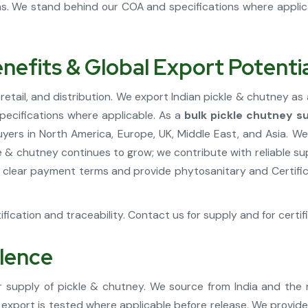
ons. We stand behind our COA and specifications where appli
nefits & Global Export Potenti
tail, and distribution. We export Indian pickle & chutney as 
pecifications where applicable. As a
bulk pickle chutney su
rs in North America, Europe, UK, Middle East, and Asia. We
kle & chutney continues to grow; we contribute with reliable s
 clear payment terms and provide phytosanitary and Certifica
fication and traceability. Contact us for supply and for certif
llence
 supply of pickle & chutney. We source from India and the
e export is tested where applicable before release. We provid