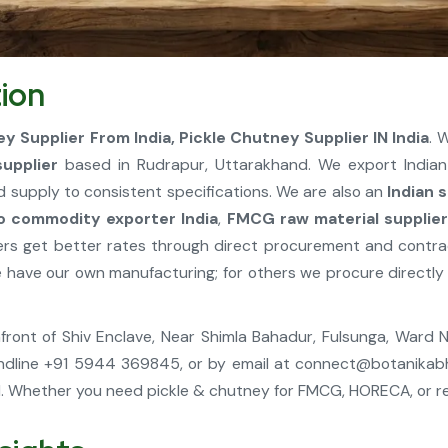
ion
ey Supplier From India, Pickle Chutney Supplier IN India
. 
supplier
based in Rudrapur, Uttarakhand. We export India
d supply to consistent specifications. We are also an
Indian 
o commodity exporter India
,
FMCG raw material supplie
rmers get better rates through direct procurement and contr
ave our own manufacturing; for others we procure directly 
, Infront of Shiv Enclave, Near Shimla Bahadur, Fulsunga, Ward
ndline +91 5944 369845, or by email at
connect@botanikab
 Whether you need pickle & chutney for FMCG, HORECA, or reta